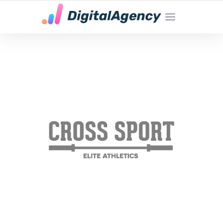
YOUR LOCAL DIGITAL MARKETING AGENCY