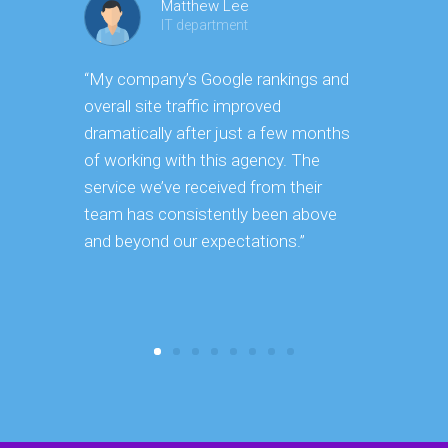
Matthew Lee
IT department
“My company’s Google rankings and
“Having m
overall site traffic improved
experienc
dramatically after just a few months
hard it is 
of working with this agency. The
successfu
service we’ve received from their
effectively
team has consistently been above
frame. As 
and beyond our expectations.”
grow year a
our SEO st
consuming 
focus on o