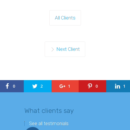
All Clients
Next Client
0
2
1
0
1
What clients say
See all testimonials