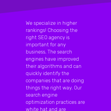
We specialize in higher
rankings! Choosing the
right SEO agency is
important for any
business. The search
engines have improved
their algorithms and can
quickly identify the
companies that are doing
things the right way. Our
search engine
optimization practices are
white hat and are