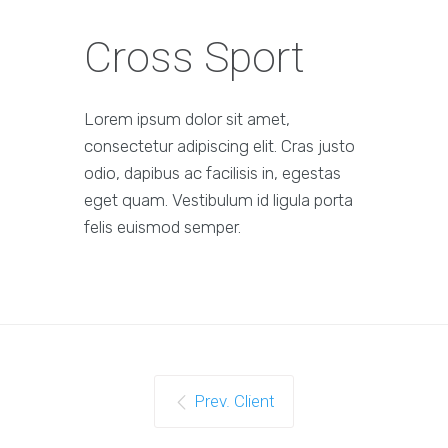
Cross Sport
Lorem ipsum dolor sit amet,
consectetur adipiscing elit. Cras justo
odio, dapibus ac facilisis in, egestas
eget quam. Vestibulum id ligula porta
felis euismod semper.
Prev. Client