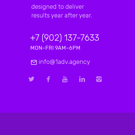
designed to deliver
results year after year.
+7 (902) 137-7633
MON–FRI 9AM–6PM
info@1adv.agency