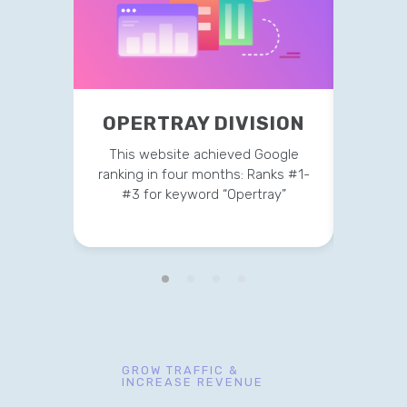
OPERTRAY DIVISION
TR
This website achieved Google
This 
ranking in four months: Ranks #1-
strateg
#3 for keyword “Opertray”
v
GROW TRAFFIC &
INCREASE REVENUE