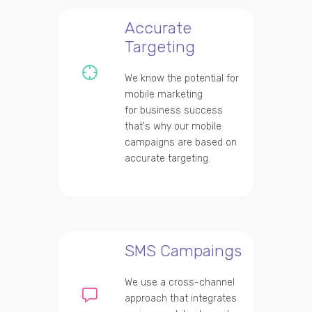
Accurate
Targeting
We know the potential for
mobile marketing
for business success
that's why our mobile
campaigns are based on
accurate targeting.
SMS Campaings
We use a cross-channel
approach that integrates