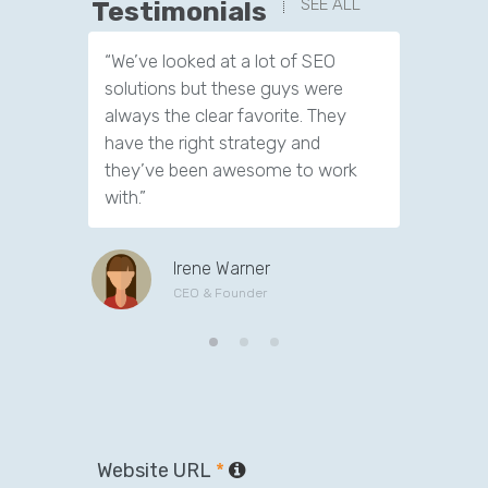
SEE ALL
Testimonials
“We’ve looked at a lot of SEO
“We have
solutions but these guys were
leads th
always the clear favorite. They
company.
have the right strategy and
tools to 
they’ve been awesome to work
customer
with.”
Irene Warner
CEO & Founder
Website URL
*