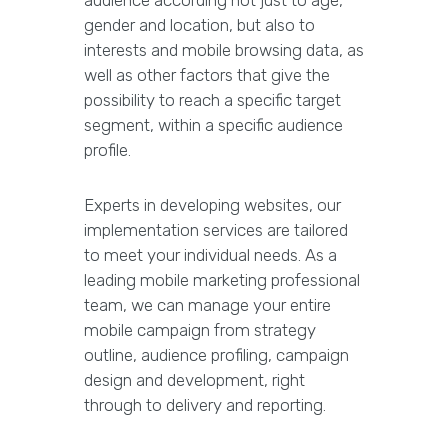
audience according not just to age,
gender and location, but also to
interests and mobile browsing data, as
well as other factors that give the
possibility to reach a specific target
segment, within a specific audience
profile.
Experts in developing websites, our
implementation services are tailored
to meet your individual needs. As a
leading mobile marketing professional
team, we can manage your entire
mobile campaign from strategy
outline, audience profiling, campaign
design and development, right
through to delivery and reporting.