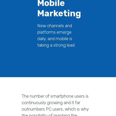
Mobile
Marketing
New channels and
platforms emerge
daily, and mobile is
taking a strong lead.
The number of smartphone users is
continuously growing and it far
outnumbers PC users, which is why
the possibility of reaching the