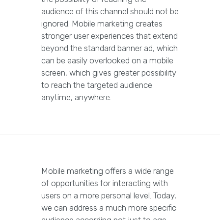
audience of this channel should not be
ignored. Mobile marketing creates
stronger user experiences that extend
beyond the standard banner ad, which
can be easily overlooked on a mobile
screen, which gives greater possibility
to reach the targeted audience
anytime, anywhere.
Mobile marketing offers a wide range
of opportunities for interacting with
users on a more personal level. Today,
we can address a much more specific