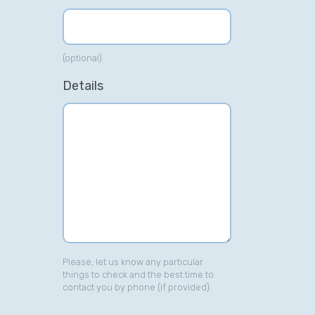
(optional)
Details
Please, let us know any particular
things to check and the best time to
contact you by phone (if provided).