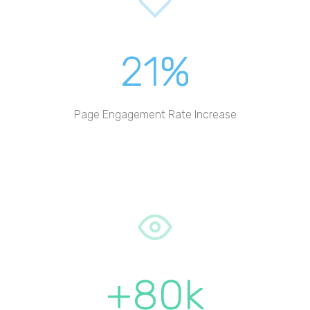
21%
Page Engagement Rate Increase
+80k