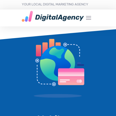
YOUR LOCAL DIGITAL MARKETING AGENCY