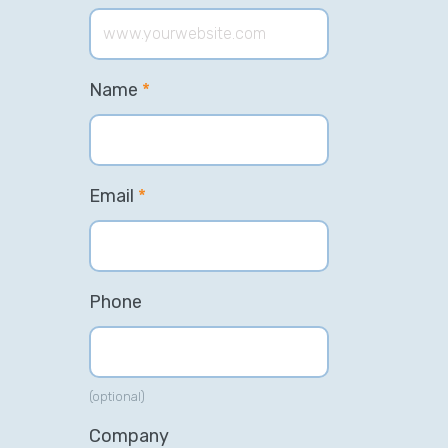
Name
*
Email
*
Phone
(optional)
Company