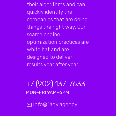
their algorithms and can
quickly identify the
companies that are doing
things the right way. Our
search engine
optimization practices are
white hat and are
designed to deliver
results year after year.
+7 (902) 137-7633
MON–FRI 9AM–6PM
info@1adv.agency