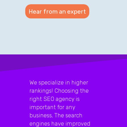
We specialize in higher
rankings! Choosing the
right SEO agency is
important for any
business. The search
engines have improved