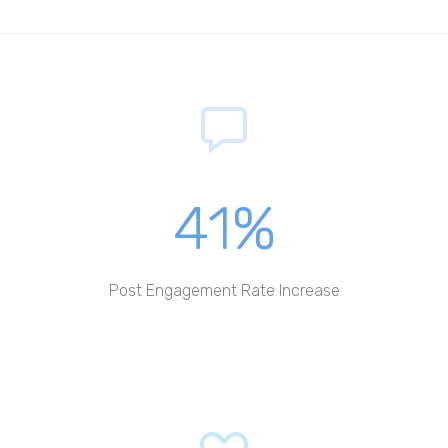
41%
Post Engagement Rate Increase