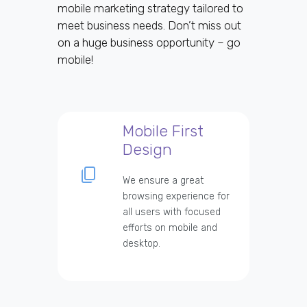
mobile marketing strategy tailored to
meet business needs. Don’t miss out
on a huge business opportunity – go
mobile!
Mobile First
Design
We ensure a great
browsing experience for
all users with focused
efforts on mobile and
desktop.