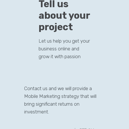
Tell us
about your
project
Let us help you get your
business online and
grow it with passion
Contact us and we will provide a
Mobile Marketing strategy that will
bring significant returns on
investment.