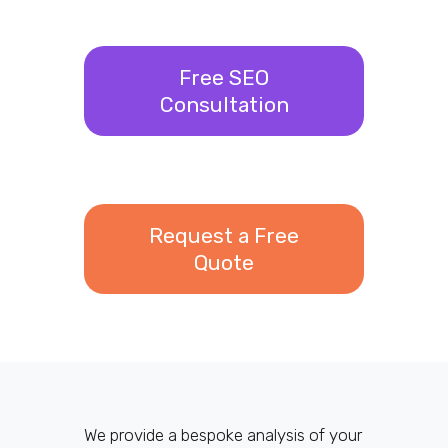
Free SEO
Consultation
Request a Free
Quote
We provide a bespoke analysis of your