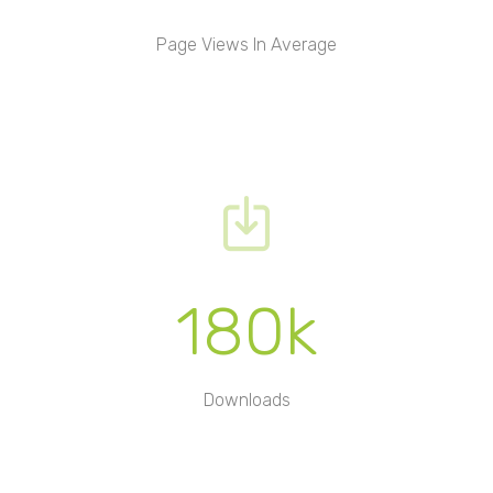
Page Views In Average
180k
Downloads