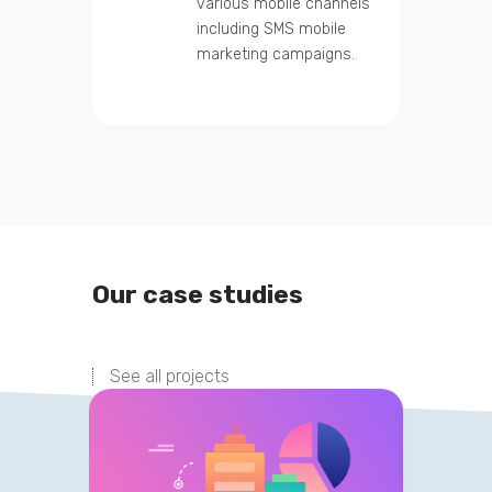
various mobile channels
including SMS mobile
marketing campaigns.
Our case studies
See all projects