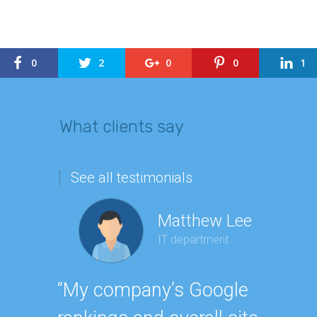
0
2
0
0
1
What clients say
See all testimonials
Matthew Lee
IT department
Geor
“My company’s Google
Executi