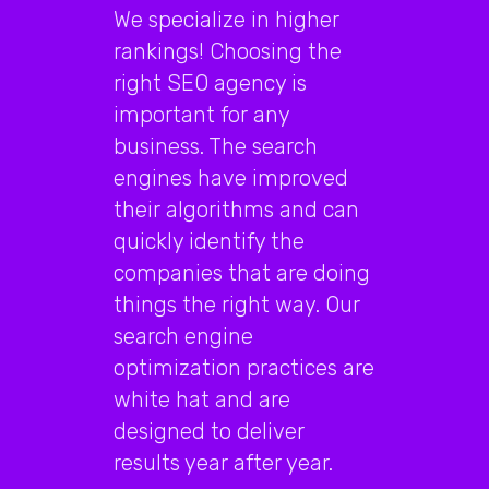
We specialize in higher
rankings! Choosing the
right SEO agency is
important for any
business. The search
engines have improved
their algorithms and can
quickly identify the
companies that are doing
things the right way. Our
search engine
optimization practices are
white hat and are
designed to deliver
results year after year.