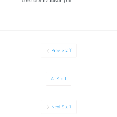
consectetur adipiscing elit.
Prev. Staff
All Staff
Next Staff