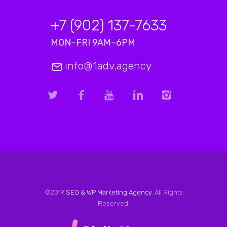
+7 (902) 137-7633
MON–FRI 9AM–6PM
info@1adv.agency
©2019
SEO & WP Marketing Agency
. All Rights
Reserved.