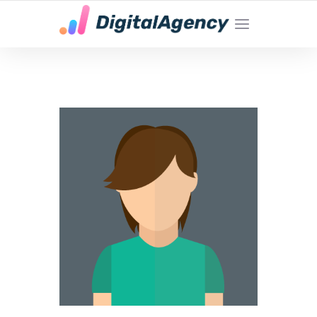
YOUR LOCAL DIGITAL MARKETING AGENCY