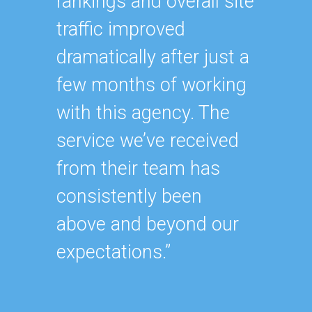
rankings and overall site
“Havin
traffic improved
SEO ex
dramatically after just a
oursel
few months of working
how ha
with this agency. The
up wit
service we’ve received
SEO st
from their team has
effecti
consistently been
within
above and beyond our
As our
expectations.”
contin
after y