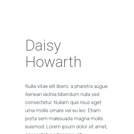
Daisy
Howarth
Nulla vitae elit libero, a pharetra augue.
Aenean lacinia bibendum nulla sed
consectetur. Nullam quis risus eget
urna mollis ornare vel eu leo. Etiam
porta sem malesuada magna mollis
euismod. Lorem ipsum dolor sit amet,