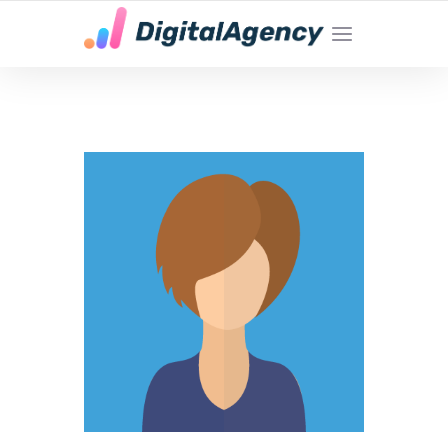
YOUR LOCAL DIGITAL MARKETING AGENCY