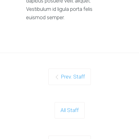
dapibus posuere velit aliquet.
Vestibulum id ligula porta felis
euismod semper.
Prev. Staff
All Staff