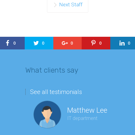
Next Staff
0
0
0
0
0
What clients say
See all testimonials
Matthew Lee
IT department