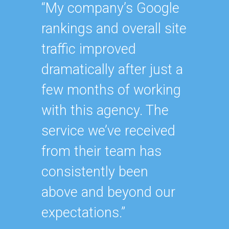
Geor
“My company’s Google
Executi
rankings and overall site
“Havin
traffic improved
SEO ex
dramatically after just a
oursel
few months of working
how ha
with this agency. The
up wit
service we’ve received
SEO st
from their team has
effecti
consistently been
within
above and beyond our
As our
expectations.”
contin