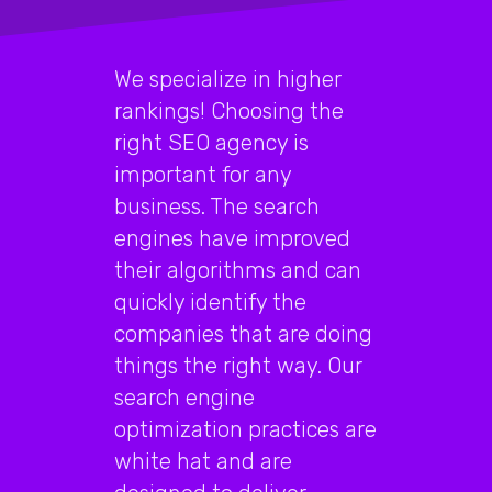
We specialize in higher
rankings! Choosing the
right SEO agency is
important for any
business. The search
engines have improved
their algorithms and can
quickly identify the
companies that are doing
things the right way. Our
search engine
optimization practices are
white hat and are