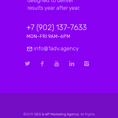
designed to deliver
results year after year.
+7 (902) 137-7633
MON–FRI 9AM–6PM
info@1adv.agency
©2019
SEO & WP Marketing Agency
. All Rights