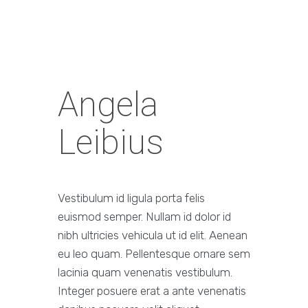
Angela
Leibius
Vestibulum id ligula porta felis
euismod semper. Nullam id dolor id
nibh ultricies vehicula ut id elit. Aenean
eu leo quam. Pellentesque ornare sem
lacinia quam venenatis vestibulum.
Integer posuere erat a ante venenatis