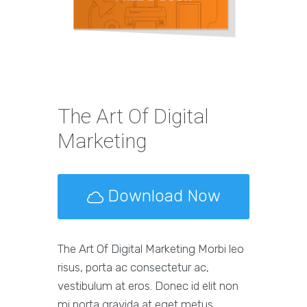
The Art Of Digital
Marketing
Download Now
The Art Of Digital Marketing Morbi leo
risus, porta ac consectetur ac,
vestibulum at eros. Donec id elit non
mi porta gravida at eget metus.