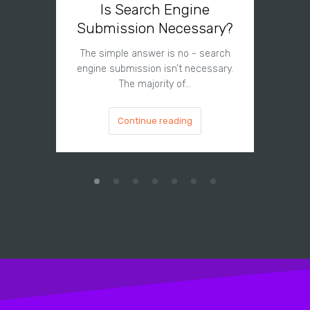
Is Search Engine
Can A
Submission Necessary?
H
The simple answer is no - search
The answe
engine submission isn’t necessary.
cannot hu
The majority of…
Continue reading