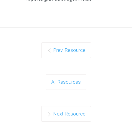
Prev. Resource
All Resources
Next Resource