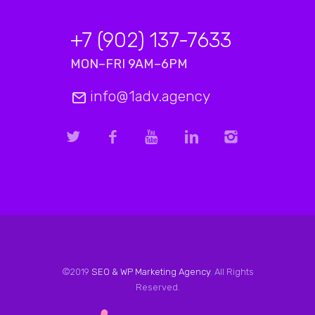
+7 (902) 137-7633
MON–FRI 9AM–6PM
info@1adv.agency
©2019
SEO & WP Marketing Agency
. All Rights
Reserved.