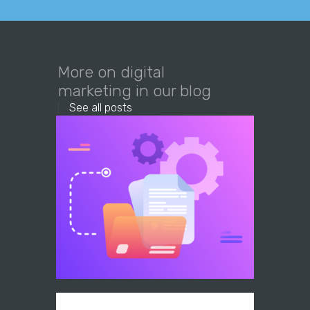
More on digital
marketing in our blog
See all posts