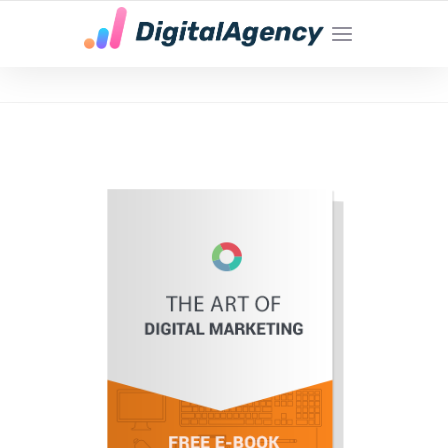
YOUR LOCAL DIGITAL MARKETING AGENCY