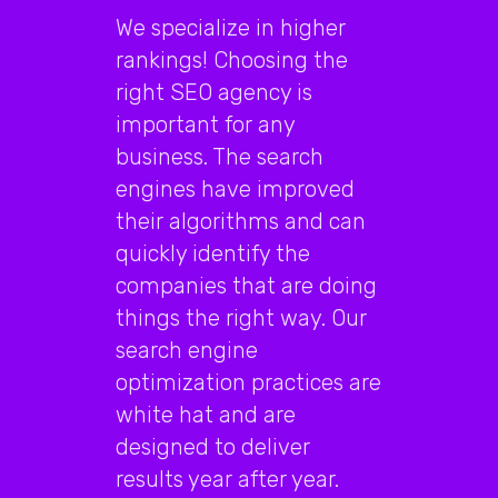
We specialize in higher
rankings! Choosing the
right SEO agency is
important for any
business. The search
engines have improved
their algorithms and can
quickly identify the
companies that are doing
things the right way. Our
search engine
optimization practices are
white hat and are
designed to deliver
results year after year.