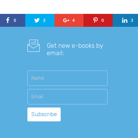
0
3
4
0
3
Get new e-books by
email: