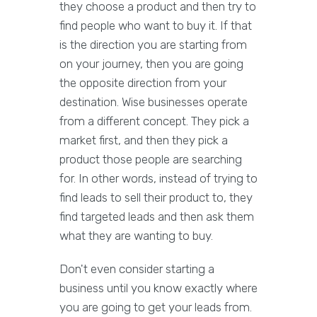
they choose a product and then try to
find people who want to buy it. If that
is the direction you are starting from
on your journey, then you are going
the opposite direction from your
destination. Wise businesses operate
from a different concept. They pick a
market first, and then they pick a
product those people are searching
for. In other words, instead of trying to
find leads to sell their product to, they
find targeted leads and then ask them
what they are wanting to buy.
Don't even consider starting a
business until you know exactly where
you are going to get your leads from.