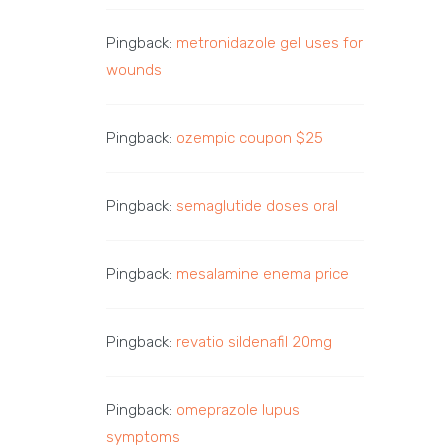
Pingback:
metronidazole gel uses for
wounds
Pingback:
ozempic coupon $25
Pingback:
semaglutide doses oral
Pingback:
mesalamine enema price
Pingback:
revatio sildenafil 20mg
Pingback:
omeprazole lupus
symptoms