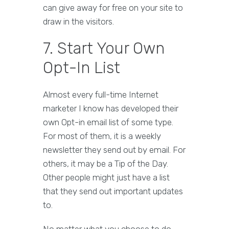
can give away for free on your site to
draw in the visitors.
7. Start Your Own
Opt-In List
Almost every full-time Internet
marketer I know has developed their
own Opt-in email list of some type.
For most of them, it is a weekly
newsletter they send out by email. For
others, it may be a Tip of the Day.
Other people might just have a list
that they send out important updates
to.