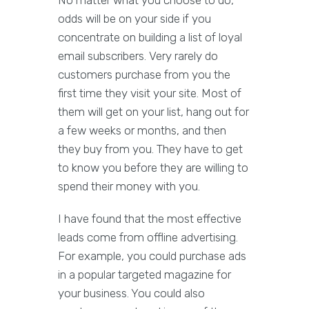
No matter what you choose to do,
odds will be on your side if you
concentrate on building a list of loyal
email subscribers. Very rarely do
customers purchase from you the
first time they visit your site. Most of
them will get on your list, hang out for
a few weeks or months, and then
they buy from you. They have to get
to know you before they are willing to
spend their money with you.
I have found that the most effective
leads come from offline advertising.
For example, you could purchase ads
in a popular targeted magazine for
your business. You could also