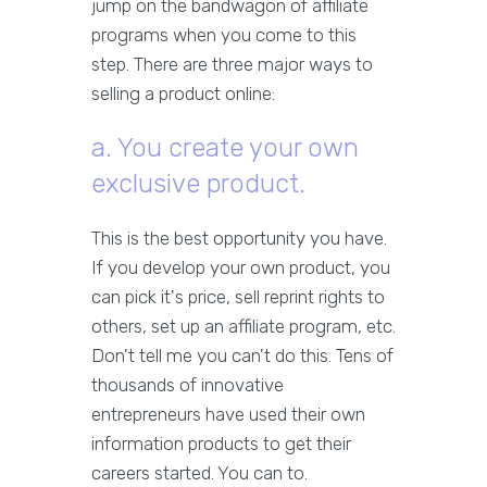
jump on the bandwagon of affiliate
programs when you come to this
step. There are three major ways to
selling a product online:
a. You create your own
exclusive product.
This is the best opportunity you have.
If you develop your own product, you
can pick it's price, sell reprint rights to
others, set up an affiliate program, etc.
Don't tell me you can't do this. Tens of
thousands of innovative
entrepreneurs have used their own
information products to get their
careers started. You can to.