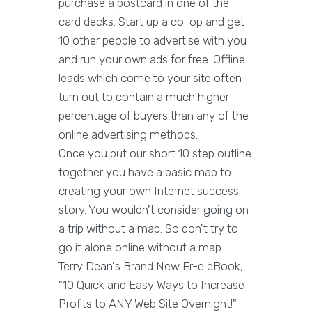
purchase a postcard in one of the
card decks. Start up a co-op and get
10 other people to advertise with you
and run your own ads for free. Offline
leads which come to your site often
turn out to contain a much higher
percentage of buyers than any of the
online advertising methods.
Once you put our short 10 step outline
together you have a basic map to
creating your own Internet success
story. You wouldn't consider going on
a trip without a map. So don't try to
go it alone online without a map.
Terry Dean's Brand New Fr-e eBook,
"10 Quick and Easy Ways to Increase
Profits to ANY Web Site Overnight!"