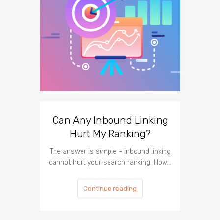
Can Any Inbound Linking
The I
Hurt My Ranking?
Te
The answer is simple - inbound linking
The imp
cannot hurt your search ranking. How…
respect t
Continue reading