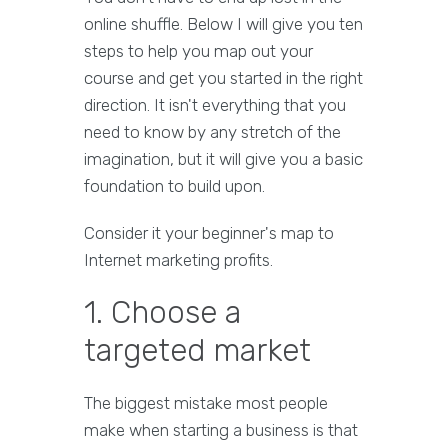
online shuffle. Below I will give you ten
steps to help you map out your
course and get you started in the right
direction. It isn't everything that you
need to know by any stretch of the
imagination, but it will give you a basic
foundation to build upon.
Consider it your beginner's map to
Internet marketing profits.
1. Choose a
targeted market
The biggest mistake most people
make when starting a business is that