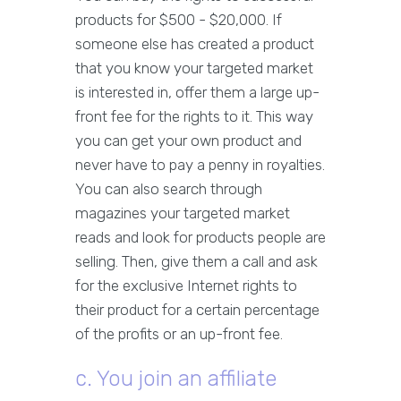
products for $500 - $20,000. If
someone else has created a product
that you know your targeted market
is interested in, offer them a large up-
front fee for the rights to it. This way
you can get your own product and
never have to pay a penny in royalties.
You can also search through
magazines your targeted market
reads and look for products people are
selling. Then, give them a call and ask
for the exclusive Internet rights to
their product for a certain percentage
of the profits or an up-front fee.
c. You join an affiliate