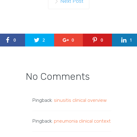
Next Post
0
2
0
0
1
No Comments
Pingback:
sinusitis clinical overview
Pingback:
pneumonia clinical context