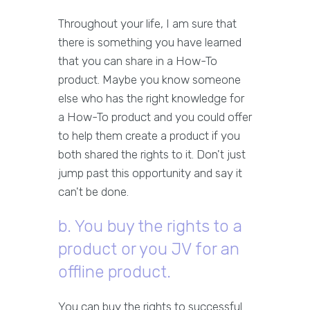
Throughout your life, I am sure that
there is something you have learned
that you can share in a How-To
product. Maybe you know someone
else who has the right knowledge for
a How-To product and you could offer
to help them create a product if you
both shared the rights to it. Don't just
jump past this opportunity and say it
can't be done.
b. You buy the rights to a
product or you JV for an
offline product.
You can buy the rights to successful