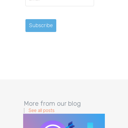
More from our blog
See all posts