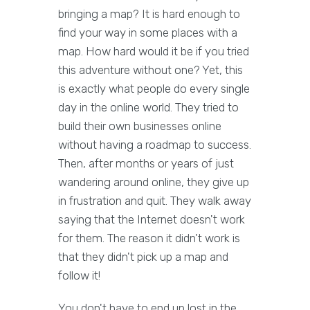
bringing a map? It is hard enough to
find your way in some places with a
map. How hard would it be if you tried
this adventure without one? Yet, this
is exactly what people do every single
day in the online world. They tried to
build their own businesses online
without having a roadmap to success.
Then, after months or years of just
wandering around online, they give up
in frustration and quit. They walk away
saying that the Internet doesn't work
for them. The reason it didn't work is
that they didn't pick up a map and
follow it!
You don't have to end up lost in the