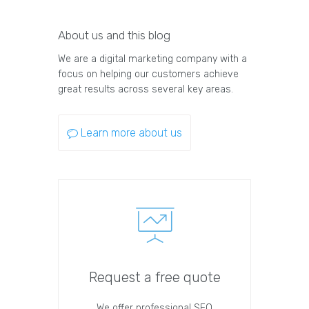
About us and this blog
We are a digital marketing company with a
focus on helping our customers achieve
great results across several key areas.
Learn more about us
Request a free quote
We offer professional SEO