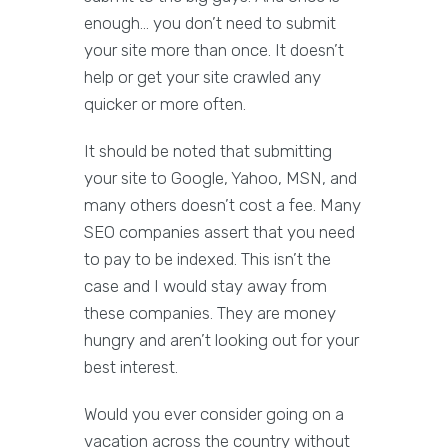
enough… you don’t need to submit
your site more than once. It doesn’t
help or get your site crawled any
quicker or more often.
It should be noted that submitting
your site to Google, Yahoo, MSN, and
many others doesn’t cost a fee. Many
SEO companies assert that you need
to pay to be indexed. This isn’t the
case and I would stay away from
these companies. They are money
hungry and aren’t looking out for your
best interest.
Would you ever consider going on a
vacation across the country without