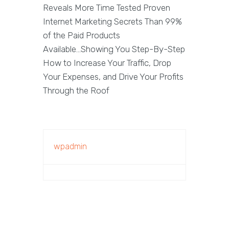
Reveals More Time Tested Proven
Internet Marketing Secrets Than 99%
of the Paid Products
Available...Showing You Step-By-Step
How to Increase Your Traffic, Drop
Your Expenses, and Drive Your Profits
Through the Roof
wpadmin