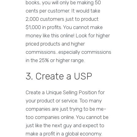
books, you will only be making 50
cents per customer. It would take
2,000 customers just to product
$1,000 in profits. You cannot make
money like this online! Look for higher
priced products and higher
commissions...especially commissions
in the 25% or higher range.
3. Create a USP
Create a Unique Selling Position for
your product or service. Too many
companies are just trying to be me-
too companies online. You cannot be
just like the next guy and expect to
make a profit in a global economy.