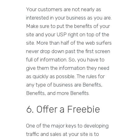
Your customers are not nearly as
interested in your business as you are.
Make sure to put the benefits of your
site and your USP right on top of the
site. More than half of the web surfers
never drop down past the first screen
full of information. So, you have to
give them the information they need
as quickly as possible. The rules for
any type of business are Benefits,
Benefits, and more Benefits.
6. Offer a Freebie
One of the major keys to developing
traffic and sales at your site is to