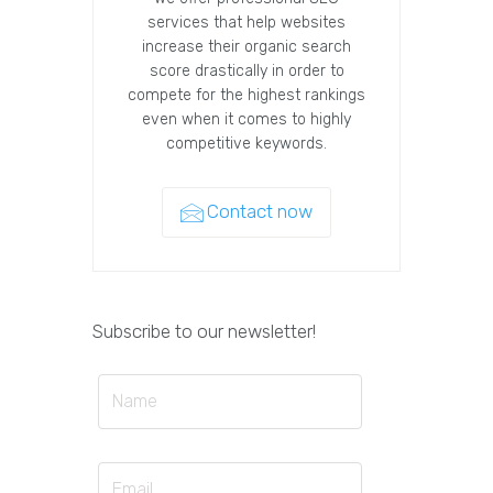
services that help websites
increase their organic search
score drastically in order to
compete for the highest rankings
even when it comes to highly
competitive keywords.
Contact now
Subscribe to our newsletter!