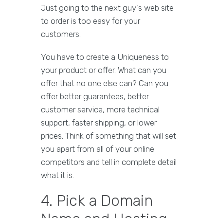
Just going to the next guy's web site
to order is too easy for your
customers.
You have to create a Uniqueness to
your product or offer. What can you
offer that no one else can? Can you
offer better guarantees, better
customer service, more technical
support, faster shipping, or lower
prices. Think of something that will set
you apart from all of your online
competitors and tell in complete detail
what it is.
4. Pick a Domain