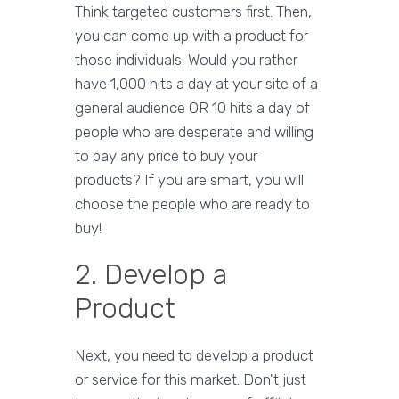
Think targeted customers first. Then,
you can come up with a product for
those individuals. Would you rather
have 1,000 hits a day at your site of a
general audience OR 10 hits a day of
people who are desperate and willing
to pay any price to buy your
products? If you are smart, you will
choose the people who are ready to
buy!
2. Develop a
Product
Next, you need to develop a product
or service for this market. Don't just