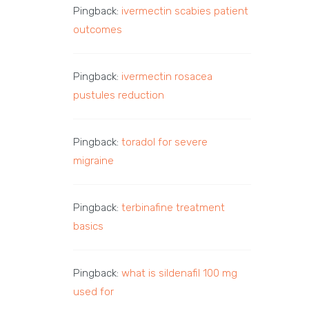
Pingback:
ivermectin scabies patient
outcomes
Pingback:
ivermectin rosacea
pustules reduction
Pingback:
toradol for severe
migraine
Pingback:
terbinafine treatment
basics
Pingback:
what is sildenafil 100 mg
used for