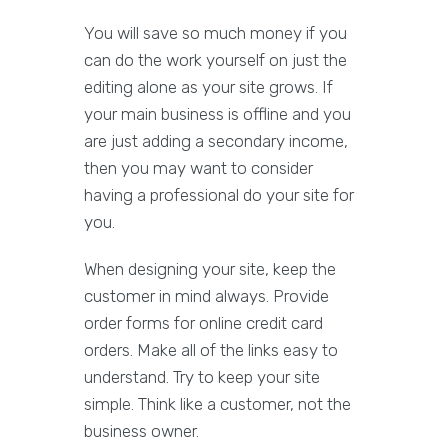
You will save so much money if you
can do the work yourself on just the
editing alone as your site grows. If
your main business is offline and you
are just adding a secondary income,
then you may want to consider
having a professional do your site for
you.
When designing your site, keep the
customer in mind always. Provide
order forms for online credit card
orders. Make all of the links easy to
understand. Try to keep your site
simple. Think like a customer, not the
business owner.