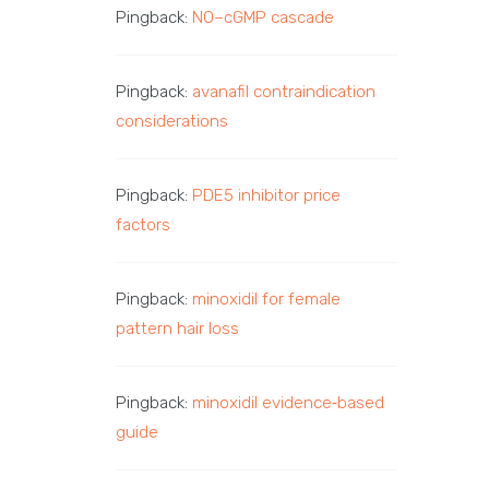
Pingback:
NO–cGMP cascade
Pingback:
avanafil contraindication
considerations
Pingback:
PDE5 inhibitor price
factors
Pingback:
minoxidil for female
pattern hair loss
Pingback:
minoxidil evidence‑based
guide