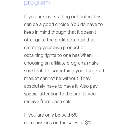
program.
If you are just starting out online, this
can be a good choice. You do have to
keep in mind though that it doesn't
offer quite the profit potential that
creating your own product or
obtaining rights to one has.When
choosing an affiliate program, make
sure that it is something your targeted
market cannot be without. They
absolutely have to have it. Also pay
special attention to the profits you
receive from each sale.
If you are only be paid 5%
commissions on the sales of $10