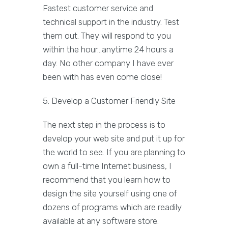
Fastest customer service and
technical support in the industry. Test
them out. They will respond to you
within the hour...anytime 24 hours a
day. No other company I have ever
been with has even come close!
5. Develop a Customer Friendly Site
The next step in the process is to
develop your web site and put it up for
the world to see. If you are planning to
own a full-time Internet business, I
recommend that you learn how to
design the site yourself using one of
dozens of programs which are readily
available at any software store.