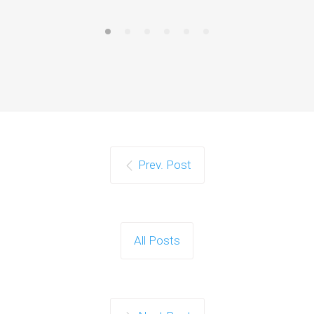
Prev. Post
All Posts