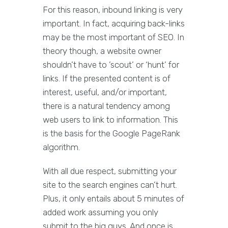
For this reason, inbound linking is very
important. In fact, acquiring back-links
may be the most important of SEO. In
theory though, a website owner
shouldn’t have to ’scout’ or ‘hunt’ for
links. If the presented content is of
interest, useful, and/or important,
there is a natural tendency among
web users to link to information. This
is the basis for the Google PageRank
algorithm.
With all due respect, submitting your
site to the search engines can’t hurt.
Plus, it only entails about 5 minutes of
added work assuming you only
submit to the big guys. And once is