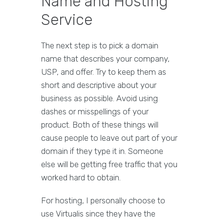
Name and Hosting
Service
The next step is to pick a domain
name that describes your company,
USP, and offer. Try to keep them as
short and descriptive about your
business as possible. Avoid using
dashes or misspellings of your
product. Both of these things will
cause people to leave out part of your
domain if they type it in. Someone
else will be getting free traffic that you
worked hard to obtain.
For hosting, I personally choose to
use Virtualis since they have the