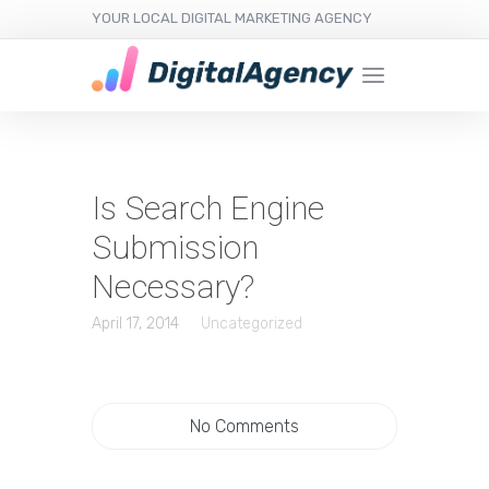
YOUR LOCAL DIGITAL MARKETING AGENCY
Is Search Engine
Submission
Necessary?
April 17, 2014
Uncategorized
No Comments