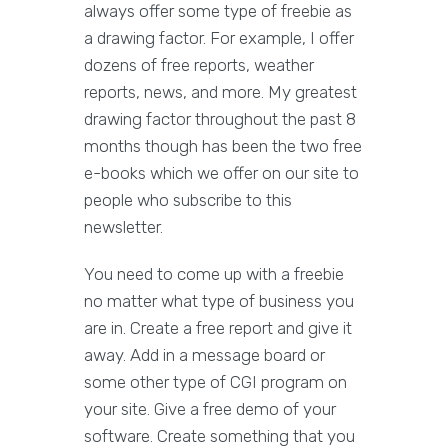
always offer some type of freebie as
a drawing factor. For example, I offer
dozens of free reports, weather
reports, news, and more. My greatest
drawing factor throughout the past 8
months though has been the two free
e-books which we offer on our site to
people who subscribe to this
newsletter.
You need to come up with a freebie
no matter what type of business you
are in. Create a free report and give it
away. Add in a message board or
some other type of CGI program on
your site. Give a free demo of your
software. Create something that you