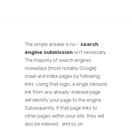
The simple answer is no -
search
engine submission
isn’t necessary.
The majority of search engines
nowadays (most notably Google)
crawl and index pages by following
links. Using that logic, a single inbound
link from any already-indexed page
will identify your page to the engine.
Subsequently, if that page links to
other pages within your site, they will
also be indexed… and so on.